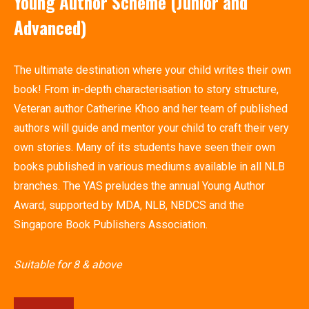
Young Author Scheme (Junior and
Advanced)
The ultimate destination where your child writes their own
book! From in-depth characterisation to story structure,
Veteran author Catherine Khoo and her team of published
authors will guide and mentor your child to craft their very
own stories. Many of its students have seen their own
books published in various mediums available in all NLB
branches. The YAS preludes the annual Young Author
Award, supported by MDA, NLB, NBDCS and the
Singapore Book Publishers Association.
Suitable for 8 & above