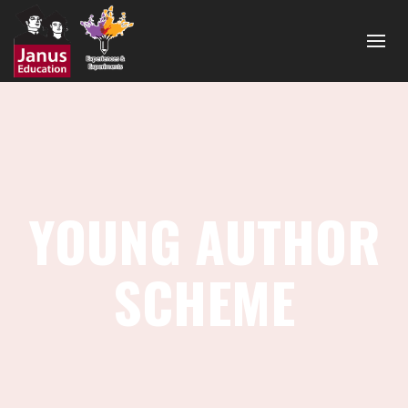
YOUNG AUTHOR
SCHEME