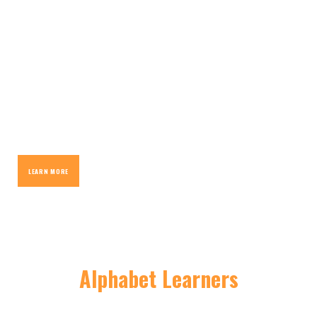
Classroom
Created by writers for young writers, we provide the
tools for your child to create their own unique story.
LEARN MORE
Alphabet Learners