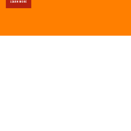
LEARN MORE