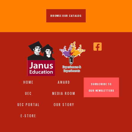
BROWSE OUR CATALOG
HOME
AWARD
SUBSCRIBE TO
OUR NEWSLETTERS
UEC
MEDIA ROOM
UEC PORTAL
OUR STORY
E-STORE