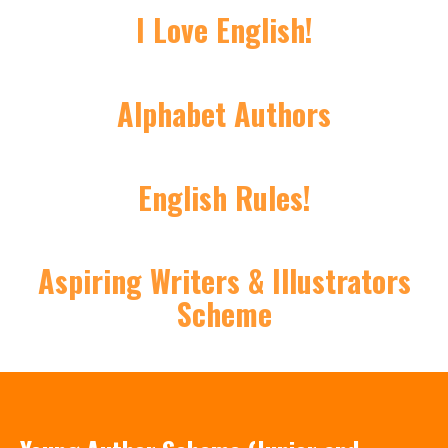
I Love English!
Alphabet Authors
English Rules!
Aspiring Writers & Illustrators
Scheme