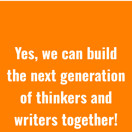
Yes, we can build
the next generation
of thinkers and
writers together!