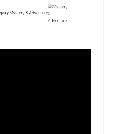
gory
Mystery & Adventure