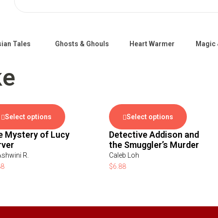
ian Tales
Ghosts & Ghouls
Heart Warmer
Magic 
ke
Select options
Select options
e Mystery of Lucy
Detective Addison and
rver
the Smuggler’s Murder
Ashwini R.
Caleb Loh
88
$
6.88