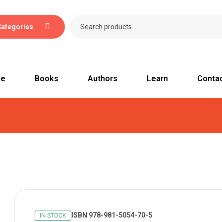
Categories
e
Books
Authors
Learn
Conta
ISBN 978-981-5054-70-5
IN STOCK