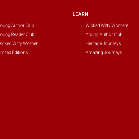
S
LEARN
oung Author Club
Wicked Witty Women!
oung Reader Club
Young Author Club
icked Witty Women!
Heritage Journeys
imited Editions
Amazing Journeys