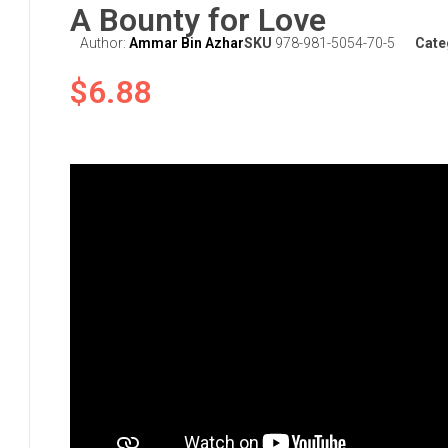
A Bounty for Love
Author:
Ammar Bin Azhar
SKU
978-981-5054-70-5
Cate
$
6.88