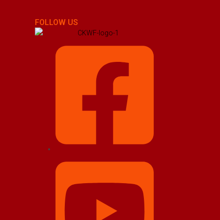
FOLLOW US