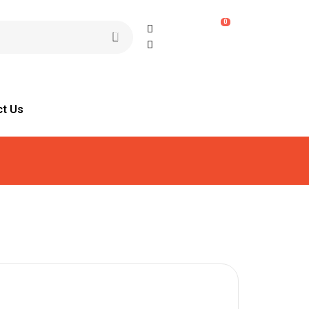
0
ct Us