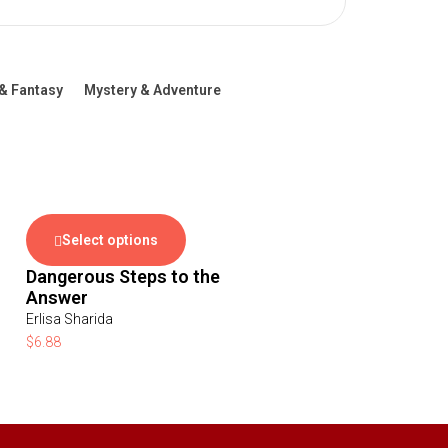
& Fantasy
Mystery & Adventure
Select options
Dangerous Steps to the
Answer
Erlisa Sharida
$
6.88