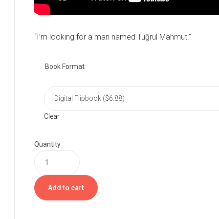
“I’m looking for a man named Tuğrul Mahmut.”
Book Format
Clear
Quantity
Add to cart