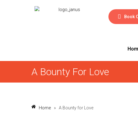
Book 
Hom
A Bounty For Love
Home
»
A Bounty for Love