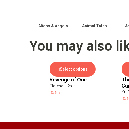
Aliens & Angels
Animal Tales
As
You may also li
Select options
Revenge of One
Th
Ca
Clarence Chan
Sri 
$
6.88
$
6.