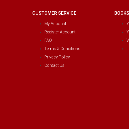
CUSTOMER SERVICE
BOOK
My Account
Y
Register Account
Y
FAQ
W
Terms & Conditions
L
Privacy Policy
Contact Us