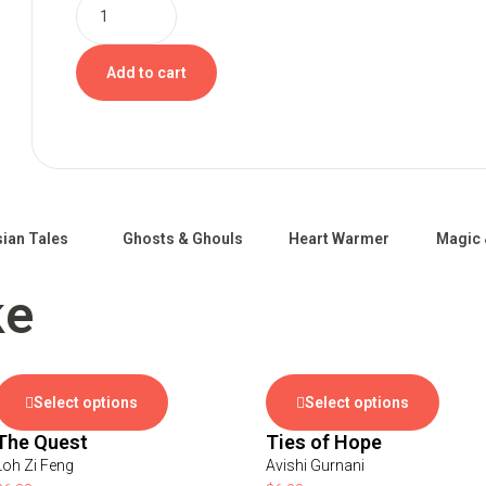
Add to cart
ian Tales
Ghosts & Ghouls
Heart Warmer
Magic 
ke
Select options
Select options
The Quest
Ties of Hope
Loh Zi Feng
Avishi Gurnani