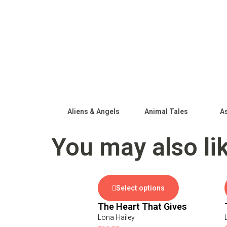
Aliens & Angels
Animal Tales
As
You may also li
Select options
The Heart That Gives
Lona Hailey