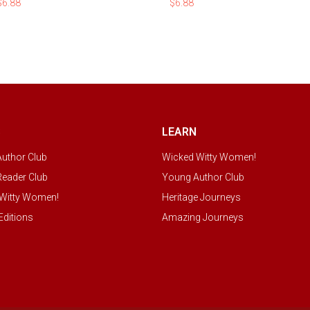
$
6.88
$
6.88
S
LEARN
uthor Club
Wicked Witty Women!
eader Club
Young Author Club
Witty Women!
Heritage Journeys
Editions
Amazing Journeys