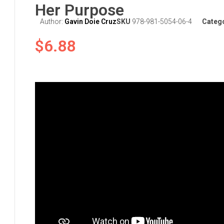
Her Purpose
Author:
Gavin Doie Cruz
SKU
978-981-5054-06-4
Categ
$
6.88