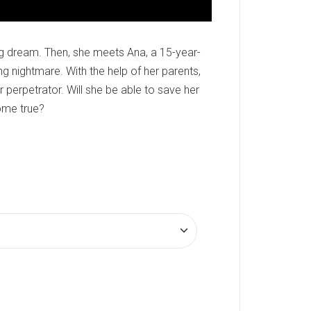
ng dream. Then, she meets Ana, a 15-year-
ing nightmare. With the help of her parents,
 perpetrator. Will she be able to save her
ome true?