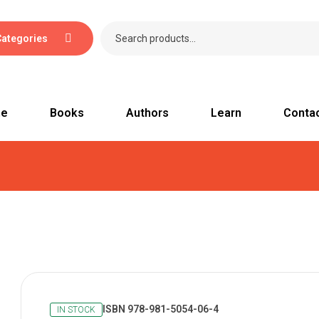
Categories
e
Books
Authors
Learn
Conta
ISBN 978-981-5054-06-4
IN STOCK