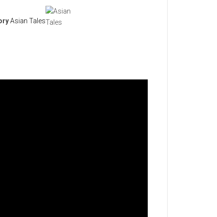
ory
Asian Tales