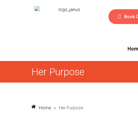
Book 
Hom
Her Purpose
Home
»
Her Purpose