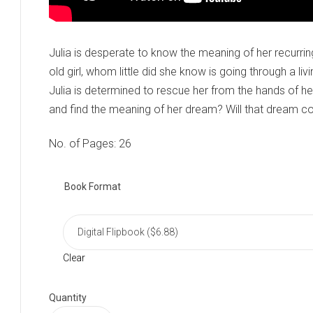
Julia is desperate to know the meaning of her recurri
old girl, whom little did she know is going through a liv
Julia is determined to rescue her from the hands of her
and find the meaning of her dream? Will that dream c
No. of Pages: 26
Book Format
Clear
Quantity