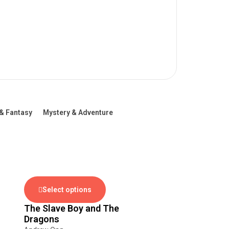
& Fantasy
Mystery & Adventure
Select options
The Slave Boy and The
Dragons