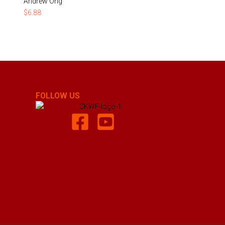
Andrew Ong
$
6.88
FOLLOW US