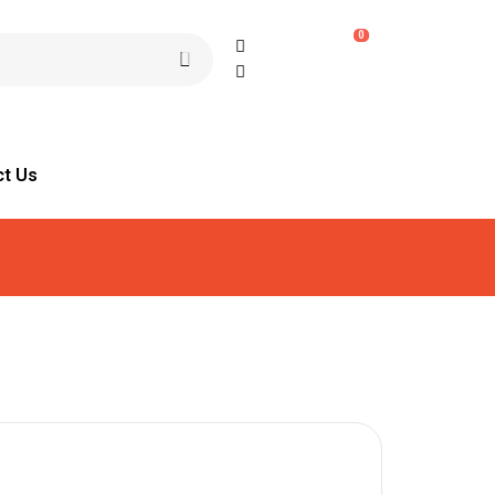
0
ct Us