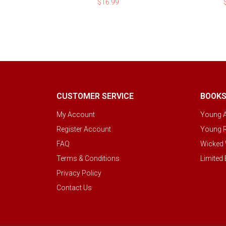
$
16.99
CUSTOMER SERVICE
BOOK
My Account
Young A
Register Account
Young R
FAQ
Wicked 
Terms & Conditions
Limited 
Privacy Policy
Contact Us