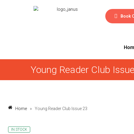
Book 
Hom
Young Reader Club Issu
Home
»
Young Reader Club Issue 23
IN STOCK