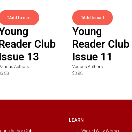
Add to cart
Add to cart
Young
Young
Reader Club
Reader Club
Issue 13
Issue 11
Various Authors
Various Authors
$
3.88
$
3.88
S
LEARN
oung Author Club
Wicked Witty Women!