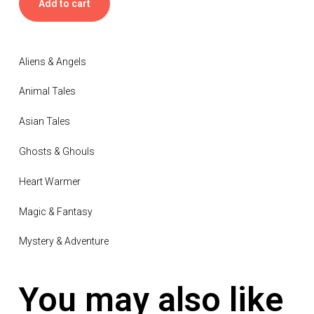
Add to cart
Aliens & Angels
Animal Tales
Asian Tales
Ghosts & Ghouls
Heart Warmer
Magic & Fantasy
Mystery & Adventure
You may also like