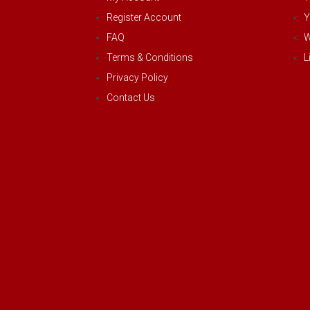
Register Account
Y
FAQ
W
Terms & Conditions
L
Privacy Policy
Contact Us