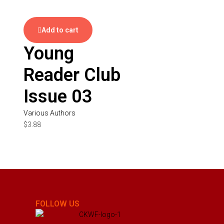
Add to cart
Young
Reader Club
Issue 03
Various Authors
$
3.88
FOLLOW US