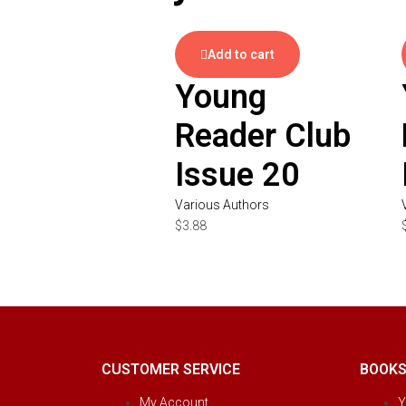
Add to cart
Young
Reader Club
Issue 20
Various Authors
$
3.88
CUSTOMER SERVICE
BOOK
My Account
Y