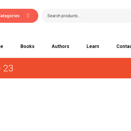
Categories
e
Books
Authors
Learn
Conta
e 23