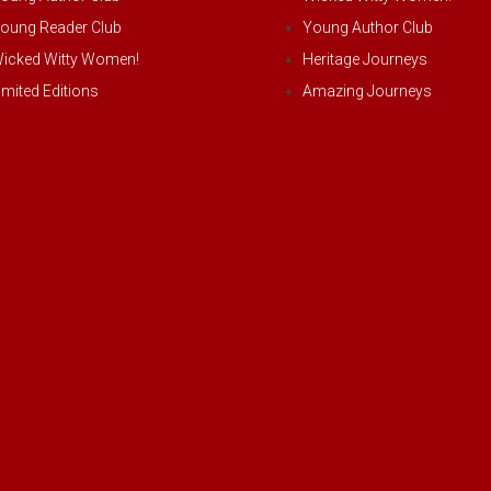
oung Reader Club
Young Author Club
icked Witty Women!
Heritage Journeys
imited Editions
Amazing Journeys