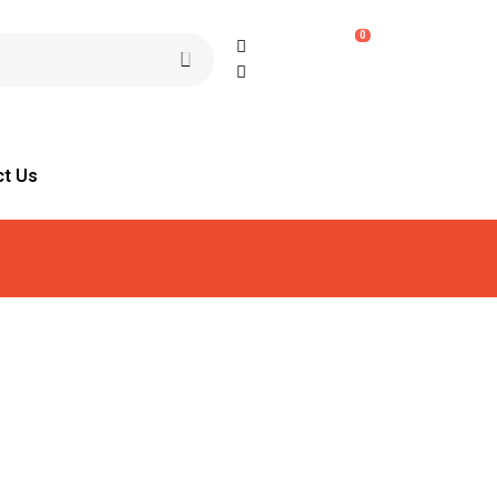
0
ct Us