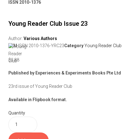
ISSN 2010-1376
Young Reader Club Issue 23
Author:
Various Authors
SKU
ISSN 2010-1376-YRC23
Category
Young Reader Club
$
3.88
Published by Experiences & Experiments Books Pte Ltd
23rd issue of Young Reader Club
Available in Flipbook format.
Quantity