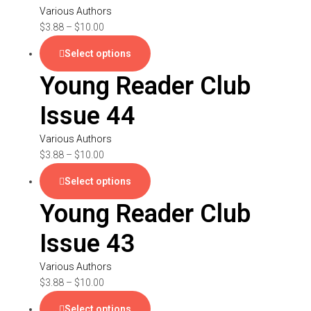
Various Authors
$
3.88
–
$
10.00
Select options
Young Reader Club
Issue 44
Various Authors
$
3.88
–
$
10.00
Select options
Young Reader Club
Issue 43
Various Authors
$
3.88
–
$
10.00
Select options