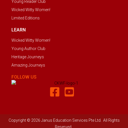
Young Reader Club
Wicked Witty Women!
Limited Editions
LEARN
Wicked Witty Women!
Young Author Club
Heritage Journeys
Amazing Journeys
FOLLOW US
Copyright © 2026 Janus Education Services Pte Ltd. All Rights
Reserved.