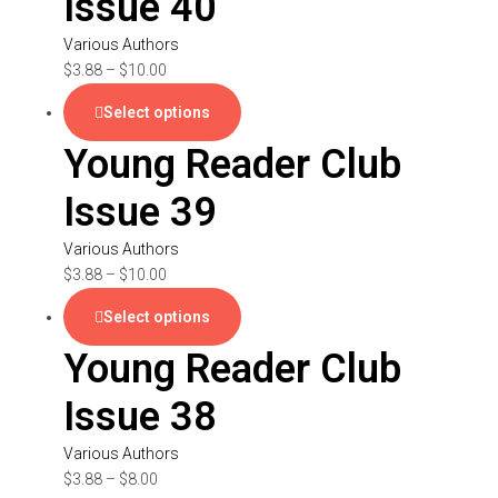
Issue 40
Various Authors
$
3.88
–
$
10.00
Select options
Young Reader Club
Issue 39
Various Authors
$
3.88
–
$
10.00
Select options
Young Reader Club
Issue 38
Various Authors
$
3.88
–
$
8.00