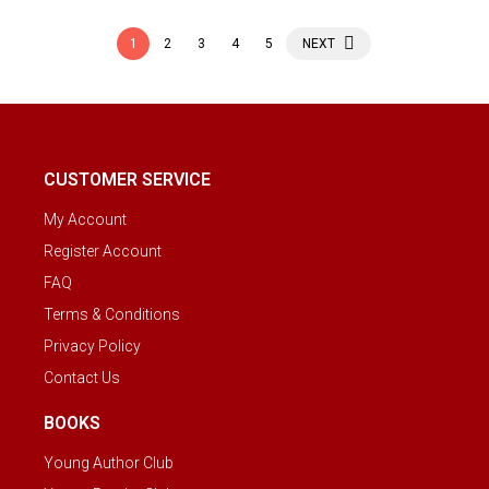
1
2
3
4
5
NEXT
CUSTOMER SERVICE
My Account
Register Account
FAQ
Terms & Conditions
Privacy Policy
Contact Us
BOOKS
Young Author Club