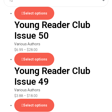
Select options
Young Reader Club
Issue 50
Various Authors
$
6.99
–
$
28.00
Select options
Young Reader Club
Issue 49
Various Authors
$
3.88
–
$
18.00
Select options