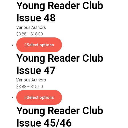
Young Reader Club
Issue 48
Various Authors
$
3.88
–
$
18.00
Select options
Young Reader Club
Issue 47
Various Authors
$
3.88
–
$
15.00
Select options
Young Reader Club
Issue 45/46