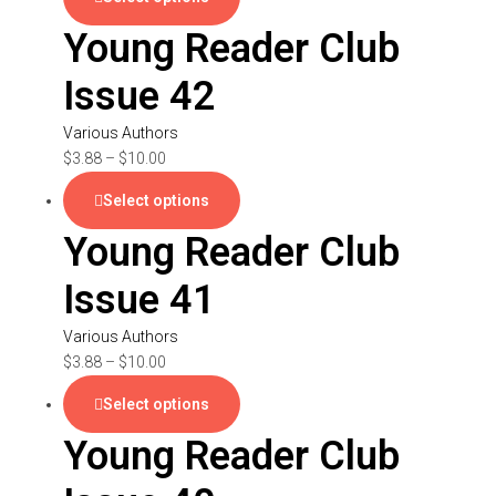
Young Reader Club
Issue 42
Various Authors
$
3.88
–
$
10.00
Select options
Young Reader Club
Issue 41
Various Authors
$
3.88
–
$
10.00
Select options
Young Reader Club