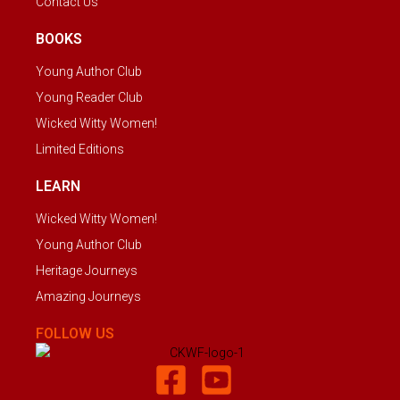
Contact Us
BOOKS
Young Author Club
Young Reader Club
Wicked Witty Women!
Limited Editions
LEARN
Wicked Witty Women!
Young Author Club
Heritage Journeys
Amazing Journeys
FOLLOW US