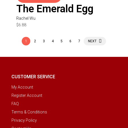
The Emerald Egg
Rachel Wu
$
6.88
1
2
3
4
5
6
7
NEXT
CUSTOMER SERVICE
My Account
Register Account
FAQ
Terms & Conditions
Privacy Policy