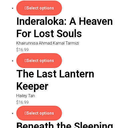
Select options
Inderaloka: A Heaven
For Lost Souls
Khairunnisa Ahmad Kamal Tarmizi
$
16.99
Select options
The Last Lantern
Keeper
Hailey Tan
$
16.99
Select options
Beneath the Sleeping