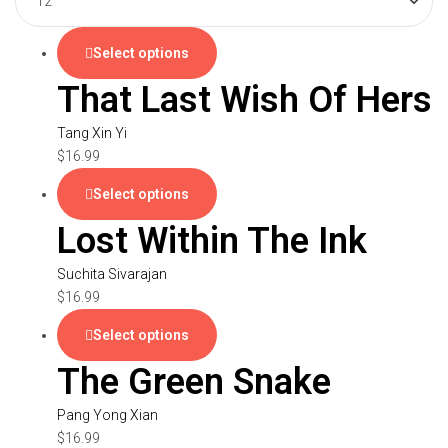
Select options
That Last Wish Of Hers
Tang Xin Yi
$
16.99
Select options
Lost Within The Ink
Suchita Sivarajan
$
16.99
Select options
The Green Snake
Pang Yong Xian
$
16.99