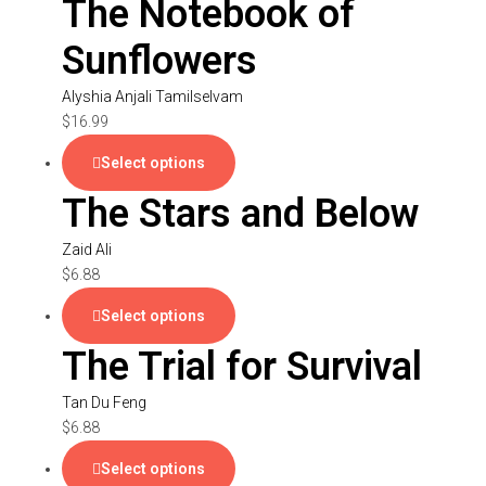
The Notebook of
Sunflowers
Alyshia Anjali Tamilselvam
$
16.99
Select options
The Stars and Below
Zaid Ali
$
6.88
Select options
The Trial for Survival
Tan Du Feng
$
6.88
Select options