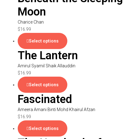
Moon
Charice Chan
$
16.99
Select options
The Lantern
Amirul Syamil Shaik Allauddin
$
16.99
Select options
Fascinated
Ameera Amani Binti Mohd Khairul Afzan
$
16.99
Select options