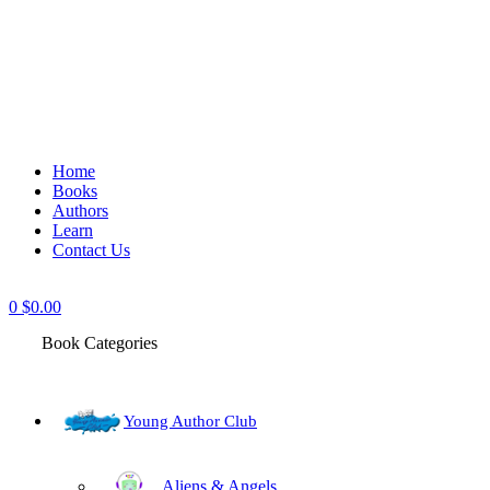
Home
Books
Authors
Learn
Contact Us
0
$
0.00
Book Categories
Young Author Club
Aliens & Angels