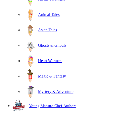
Animal Tales
Asian Tales
Ghosts & Ghouls
Heart Warmers
Magic & Fantasy
Mystery & Adventure
Young Maestro Chef-Authors