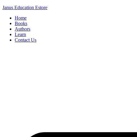
Janus Education Estore
Home
Books
Authors
Learn
Contact Us