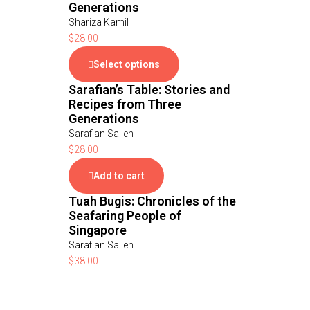
Generations
Shariza Kamil
$
28.00
Select options
Sarafian’s Table: Stories and
Recipes from Three
Generations
Sarafian Salleh
$
28.00
Add to cart
Tuah Bugis: Chronicles of the
Seafaring People of
Singapore
Sarafian Salleh
$
38.00