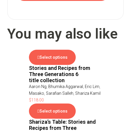
You may also like
Select options
Stories and Recipes from
Three Generations 6
title collection
Aaron Ng
,
Bhumika Aggarwal
,
Eric Lim
,
Masako
,
Sarafian Salleh
,
Shariza Kamil
$
118.00
Select options
Shariza’s Table: Stories and
Recipes from Three