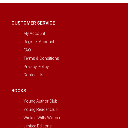
CUSTOMER SERVICE
My Account
Register Account
FAQ
Terms & Conditions
Privacy Policy
Contact Us
BOOKS
Young Author Club
Young Reader Club
Wicked Witty Women!
Limited Editions