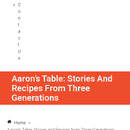
C
o
n
t
a
c
t
U
s
Aaron’s Table: Stories And
Recipes From Three
Generations
Home
»
Aaron’s Table: Stories and Recipes from Three Generations