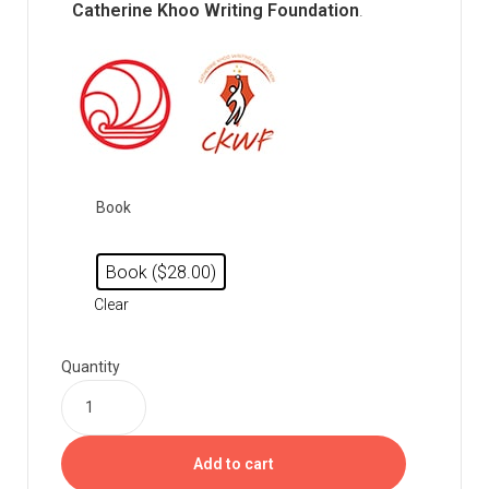
Catherine Khoo Writing Foundation
.
Book
Book ($28.00)
Clear
Quantity
Add to cart