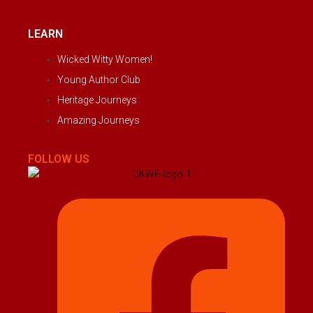
LEARN
Wicked Witty Women!
Young Author Club
Heritage Journeys
Amazing Journeys
FOLLOW US