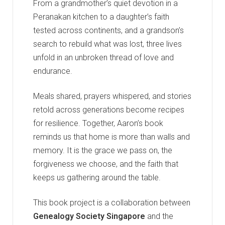
From a grandmother’s quiet devotion in a
Peranakan kitchen to a daughter’s faith
tested across continents, and a grandson’s
search to rebuild what was lost, three lives
unfold in an unbroken thread of love and
endurance.
Meals shared, prayers whispered, and stories
retold across generations become recipes
for resilience. Together, Aaron’s book
reminds us that home is more than walls and
memory. It is the grace we pass on, the
forgiveness we choose, and the faith that
keeps us gathering around the table.
This book project is a collaboration between
Genealogy Society Singapore
and the