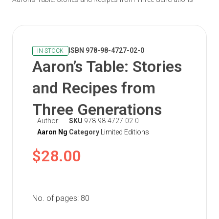
ISBN 978-98-4727-02-0
IN STOCK
Aaron’s Table: Stories
and Recipes from
Three Generations
Author:
SKU
978-98-4727-02-0
Aaron Ng
Category
Limited Editions
$
28.00
No. of pages: 80