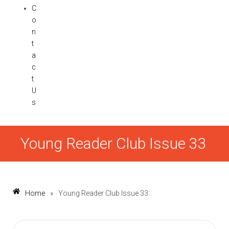
C
o
n
t
a
c
t
U
s
Young Reader Club Issue 33
Home
»
Young Reader Club Issue 33