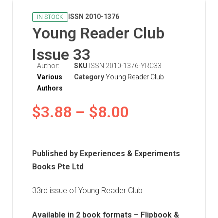
ISSN 2010-1376
IN STOCK
Young Reader Club
Issue 33
Author:
SKU
ISSN 2010-1376-YRC33
Various
Category
Young Reader Club
Authors
$
3.88
–
$
8.00
Published by Experiences & Experiments
Books Pte Ltd
33rd issue of Young Reader Club
Available in 2 book formats – Flipbook &