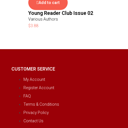
Add to cart
Young Reader Club Issue 02
Various Authors
$
3.88
CUSTOMER SERVICE
My Account
Register Account
FAQ
Terms & Conditions
Privacy Policy
Contact Us