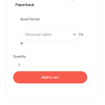
Paperback.
Book Format
Cle
ar
Quantity
Add to cart