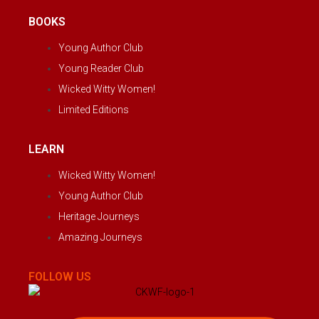
BOOKS
Young Author Club
Young Reader Club
Wicked Witty Women!
Limited Editions
LEARN
Wicked Witty Women!
Young Author Club
Heritage Journeys
Amazing Journeys
FOLLOW US