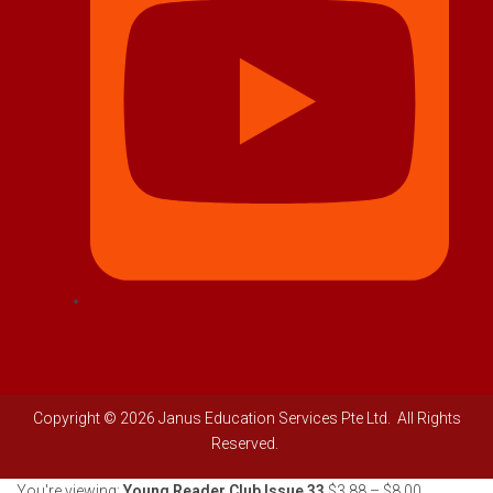
Copyright © 2026 Janus Education Services Pte Ltd. All Rights
Reserved.
You're viewing:
Young Reader Club Issue 33
$
3.88
–
$
8.00