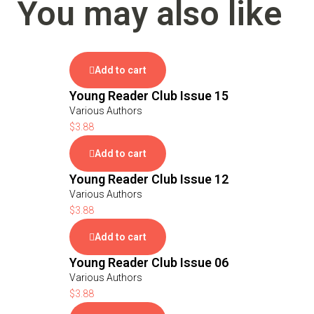
You may also like
Add to cart
Young Reader Club Issue 15
Various Authors
$
3.88
Add to cart
Young Reader Club Issue 12
Various Authors
$
3.88
Add to cart
Young Reader Club Issue 06
Various Authors
$
3.88