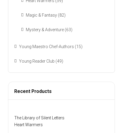
Heart Warmers
(59)
Magic & Fantasy
(82)
Mystery & Adventure
(63)
Young Maestro Chef-Authors
(15)
Young Reader Club
(49)
Recent Products
The Library of Silent Letters
Heart Warmers