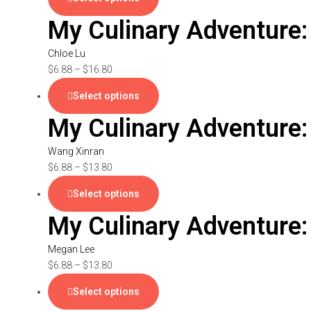
My Culinary Adventure:
Chloe Lu
$
6.88
–
$
16.80
Select options
My Culinary Adventure:
Wang Xinran
$
6.88
–
$
13.80
Select options
My Culinary Adventure
Megan Lee
$
6.88
–
$
13.80
Select options