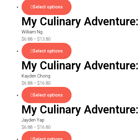
Select options
My Culinary Adventure:
William Ng
$
6.88
–
$
13.80
Select options
My Culinary Adventure
Kayden Chong
$
6.88
–
$
16.80
Select options
My Culinary Adventure:
Jayden Yap
$
6.88
–
$
16.80
Select options