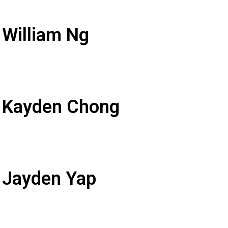
 William Ng
: Kayden Chong
 Jayden Yap