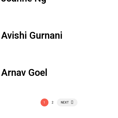
 Avishi Gurnani
 Arnav Goel
1
2
NEXT