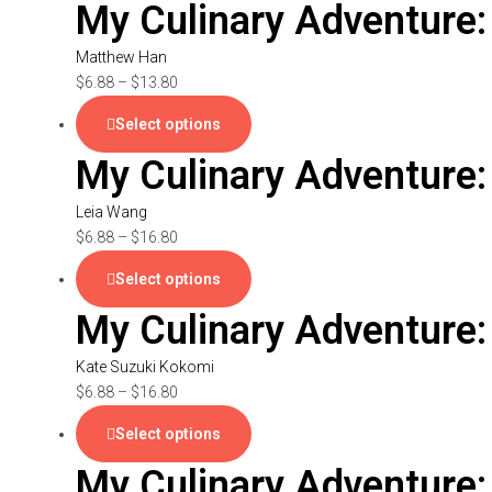
My Culinary Adventure
Matthew Han
$
6.88
–
$
13.80
Select options
My Culinary Adventure:
Leia Wang
$
6.88
–
$
16.80
Select options
My Culinary Adventure:
Kate Suzuki Kokomi
$
6.88
–
$
16.80
Select options
My Culinary Adventure