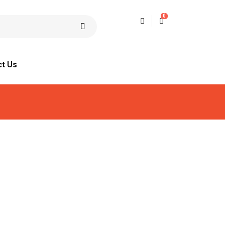
0
ct Us