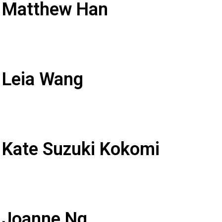
: Matthew Han
 Leia Wang
 Kate Suzuki Kokomi
: Joanne Ng