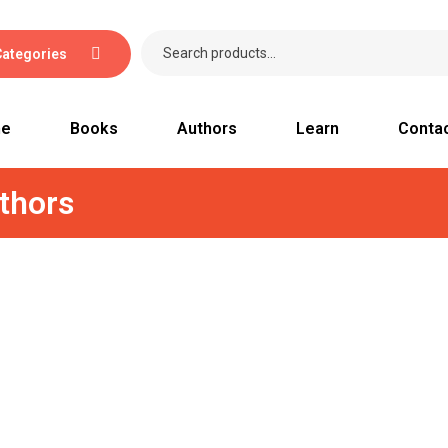
Categories
e
Books
Authors
Learn
Conta
thors