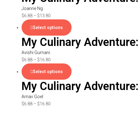
Joanne Ng
$
6.88
–
$
13.80
Select options
My Culinary Adventure:
Avishi Gurnani
$
6.88
–
$
16.80
Select options
My Culinary Adventure:
Arnav Goel
$
6.88
–
$
16.80