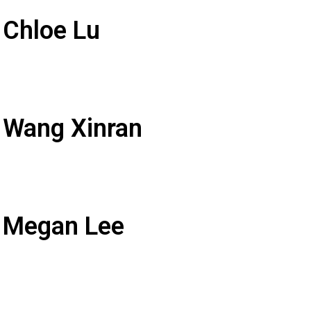
 Chloe Lu
 Wang Xinran
: Megan Lee