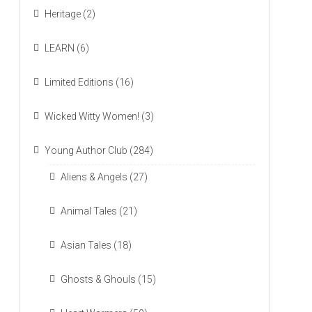
Heritage
(2)
LEARN
(6)
Limited Editions
(16)
Wicked Witty Women!
(3)
Young Author Club
(284)
Aliens & Angels
(27)
Animal Tales
(21)
Asian Tales
(18)
Ghosts & Ghouls
(15)