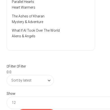
Parallel Hearts
Heart Warmers
The Ashes of Kharan
Mystery & Adventure
What If AI Took Over The World
Aliens & Angels
Filter
Filter
Show