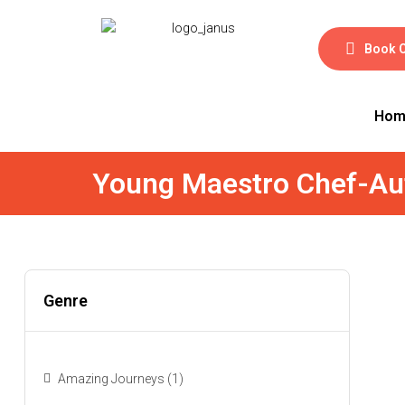
Book 
Hom
Young Maestro Chef-Au
Genre
Amazing Journeys
(1)